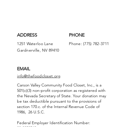
ADDRESS
PHONE
1251 Waterloo Lane
Phone: (775) 782-3711
Gardnerville, NV 89410
EMAIL
info@thefoodcloset.org
Carson Valley Community Food Closet, Inc., is a
501(c)(3) non-profit corporation as registered with
the Nevada Secretary of State. Your donation may
be tax deductible pursuant to the provisions of
section 170.c. of the Internal Revenue Code of
1986, 26 U.S.C.
Federal Employer Identification Number: