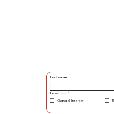
First name
Email Lists
*
General Interest
R