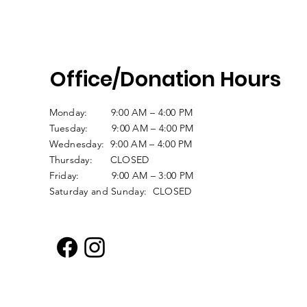
Office/Donation Hours
Monday: 9:00 AM – 4:00 PM
Tuesday: 9:00 AM – 4:00 PM
Wednesday: 9:00 AM – 4:00 PM
Thursday: CLOSED
Friday: 9:00 AM – 3:00 PM
Saturday and Sunday: CLOSED