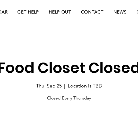
DAR
GET HELP
HELP OUT
CONTACT
NEWS
Food Closet Close
Thu, Sep 25
  |  
Location is TBD
Closed Every Thursday