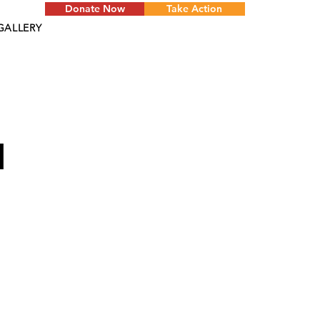
Donate Now
Take Action
GALLERY
d