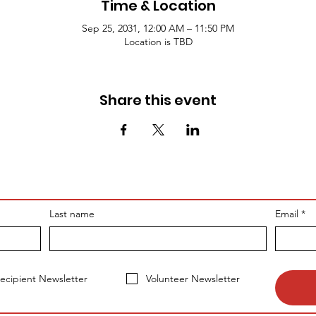
Time & Location
Sep 25, 2031, 12:00 AM – 11:50 PM
Location is TBD
Share this event
Last name
Email
*
ecipient Newsletter
Volunteer Newsletter