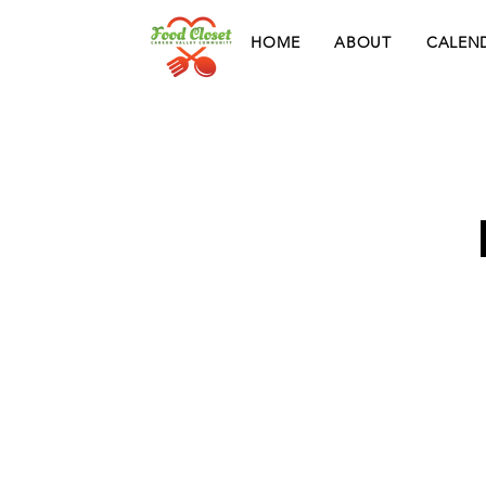
HOME
ABOUT
CALEN