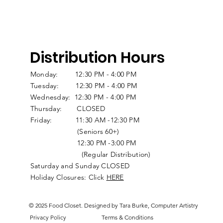
Distribution Hours
Monday: 12:30 PM - 4:00 PM
Tuesday: 12:30 PM - 4:00 PM
Wednesday: 12:30 PM - 4:00 PM
Thursday: CLOSED
Friday: 11:30 AM -12:30 PM
(Seniors 60+)
12:30 PM -3:00 PM
(Regular Distribution)
Saturday and Sunday CLOSED
Holiday Closures: Click
HERE
© 2025 Food Closet. Designed by Tara Burke, Computer Artistry
Privacy Policy
Terms & Conditions