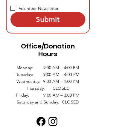
Volunteer Newsletter
Submit
Office/Donation
Hours
Monday: 9:00 AM – 4:00 PM
Tuesday: 9:00 AM – 4:00 PM
Wednesday: 9:00 AM – 4:00 PM
Thursday: CLOSED
Friday: 9:00 AM – 3:00 PM
Saturday and Sunday: CLOSED