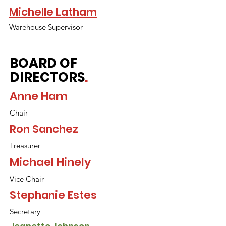
Michelle Latham
Warehouse Supervisor
BOARD OF
DIRECTORS
.
Anne Ham
Chair
Ron Sanchez
Treasurer
Michael Hinely
Vice Chair
Stephanie Estes
Secretary