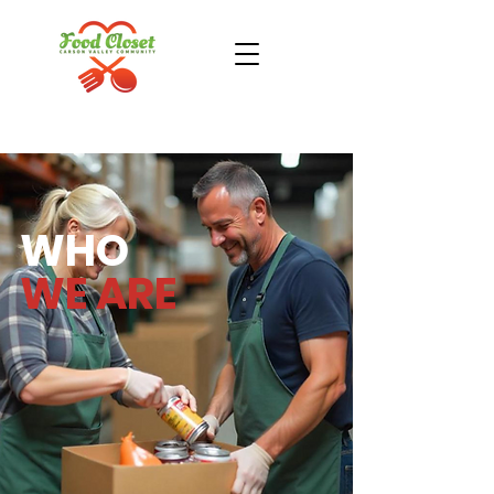
Donate Now
Take Action
WHO
WE ARE