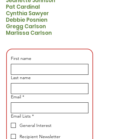
​Jeanette Johnson
​Pat Cardinal
Cynthia Sawyer
Debbie Posnien
Gregg Carlson
Marlissa Carlson
First name
Last name
Email
*
Email Lists
*
General Interest
Recipient Newsletter