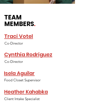
TEAM
MEMBERS
.
Traci Votel
Co-Director
Cynthia Rodriguez
Co-Director
Isela Aguilar
Food Closet Supervisor
Heather Kahabka
Client Intake Specialist