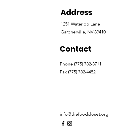
Address
1251 Waterloo Lane
Gardnerville, NV 89410
Contact
Phone
(775) 782-3711
Fax (775) 782-4452
info@thefoodcloset.org