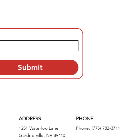
Submit
ADDRESS
PHONE
1251 Waterloo Lane
Phone: (775) 782-3711
Gardnerville, NV 89410