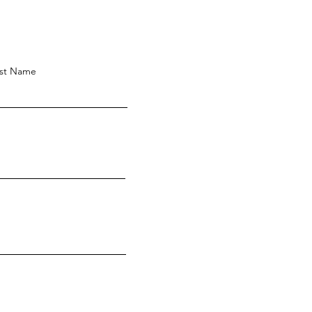
st Name