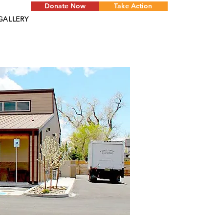
Donate Now
Take Action
GALLERY