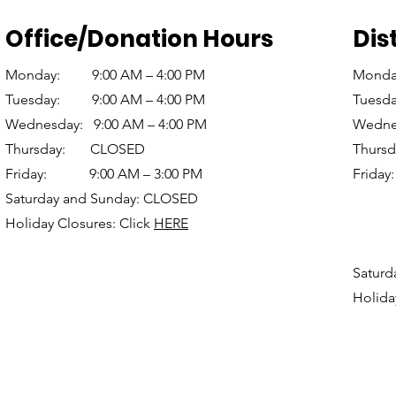
Office/Donation Hours
Dis
Monday: 9:00 AM – 4:00 PM
Monda
Tuesday: 9:00 AM – 4:00 PM
Tuesd
Wednesday: 9:00 AM – 4:00 PM
Wednes
Thursday: CLOSED
Thur
Friday: 9:00 AM – 3:00 PM
Frid
Saturday and Sunday: CLOSED
(S
Holiday Closures: Click
HERE
12:3
(Re
Saturd
Holida