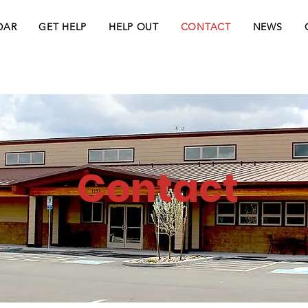
DAR
GET HELP
HELP OUT
CONTACT
NEWS
Contact