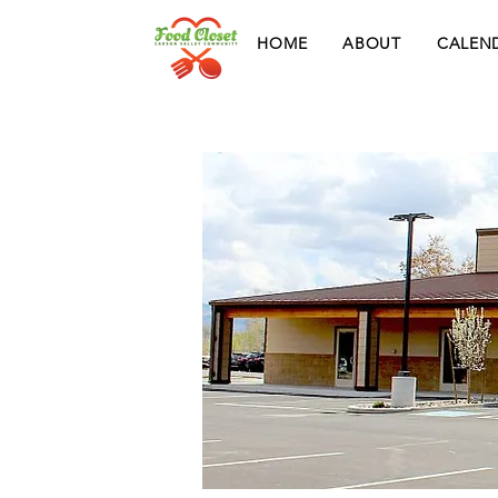
HOME
ABOUT
CALEN