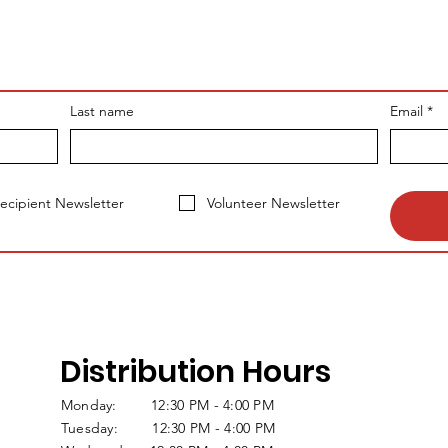
Last name
Email
*
ecipient Newsletter
Volunteer Newsletter
Distribution Hours
Monday: 12:30 PM - 4:00 PM
Tuesday: 12:30 PM - 4:00 PM