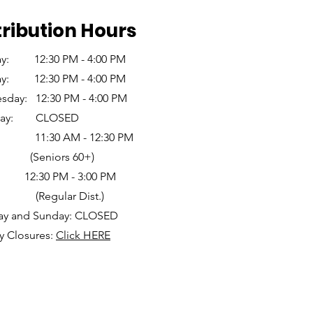
tribution Hours
y: 12:30 PM - 4:00 PM
ay: 12:30 PM - 4:00 PM
day: 12:30 PM - 4:00 PM
sday: CLOSED
ay: 11:30 AM - 12:30 PM
eniors 60+)
0 PM - 3:00 PM
gular Dist.)
ay and Sunday: CLOSED
y Closures:
Click HERE