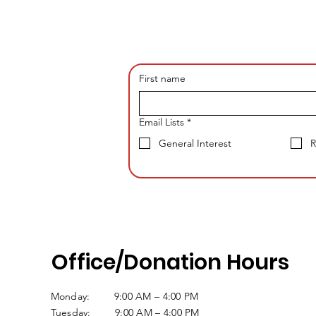
First name
Email Lists
*
General Interest
R
Office/Donation Hours
Monday: 9:00 AM – 4:00 PM
Tuesday: 9:00 AM – 4:00 PM