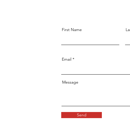
First Name
La
Email
Message
Send