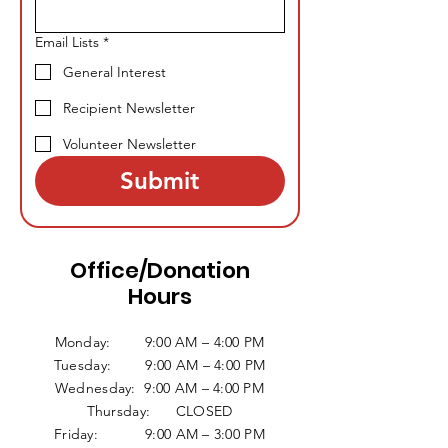
Email Lists
*
General Interest
Recipient Newsletter
Volunteer Newsletter
Submit
Office/Donation
Hours
Monday: 9:00 AM – 4:00 PM
Tuesday: 9:00 AM – 4:00 PM
Wednesday: 9:00 AM – 4:00 PM
Thursday: CLOSED
Friday: 9:00 AM – 3:00 PM