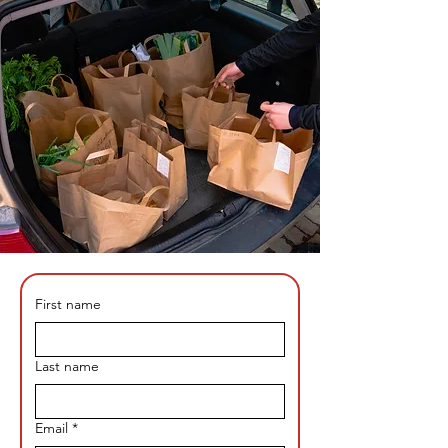
First name
Last name
Email
*