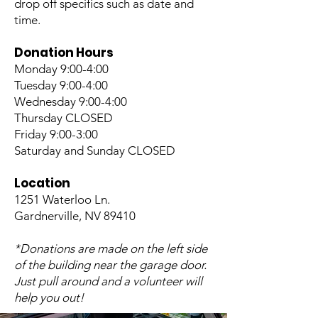
drop off specifics such as date and
time.
Donation Hours
Monday 9:00-4:00
Tuesday 9:00-4:00
Wednesday 9:00-4:00
Thursday CLOSED
Friday 9:00-3:00
Saturday and Sunday CLOSED
Location
1251 Waterloo Ln.
Gardnerville, NV 89410
*Donations are made on the left side
of the building near the garage door.
Just pull around and a volunteer will
help you out!