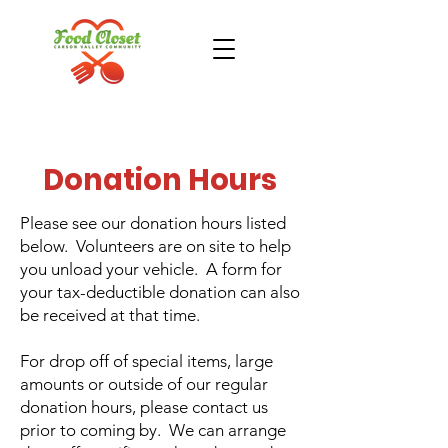
Donation Hours
Donate Now
Take Action
Please see our donation hours listed
below. Volunteers are on site to help
you unload your vehicle. A form for
your tax-deductible donation can also
be received at that time.
For drop off of special items, large
amounts or outside of our regular
donation hours, please contact us
prior to coming by. We can arrange