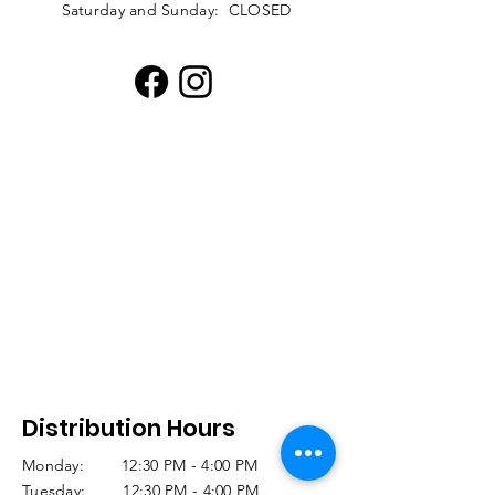
Saturday and Sunday: CLOSED
Distribution Hours
Monday: 12:30 PM - 4:00 PM
Tuesday: 12:30 PM - 4:00 PM