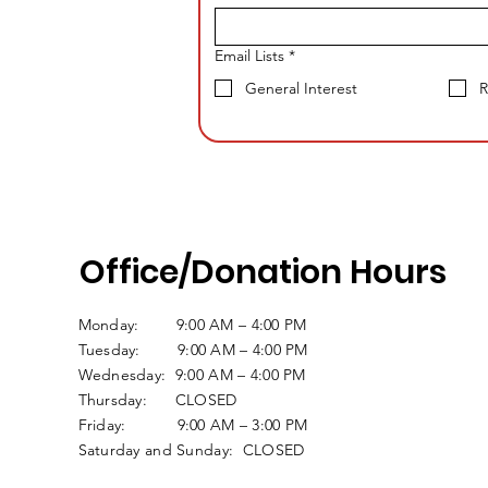
Email Lists
*
General Interest
R
Office/Donation Hours
Monday: 9:00 AM – 4:00 PM
Tuesday: 9:00 AM – 4:00 PM
Wednesday: 9:00 AM – 4:00 PM
Thursday: CLOSED
Friday: 9:00 AM – 3:00 PM
Saturday and Sunday: CLOSED