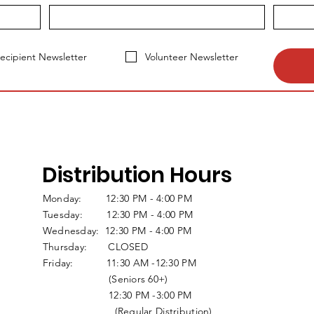
ecipient Newsletter
Volunteer Newsletter
Distribution Hours
Monday: 12:30 PM - 4:00 PM
Tuesday: 12:30 PM - 4:00 PM
Wednesday: 12:30 PM - 4:00 PM
Thursday: CLOSED
Friday: 11:30 AM -12:30 PM
(Seniors 60+)
12:30 PM -3:00 PM
(Regular Distribution)