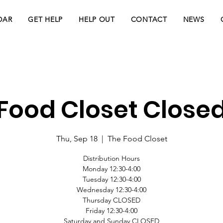
DAR
GET HELP
HELP OUT
CONTACT
NEWS
Food Closet Close
Thu, Sep 18
  |  
The Food Closet
Distribution Hours
Monday 12:30-4:00
Tuesday 12:30-4:00
Wednesday 12:30-4:00
Thursday CLOSED
Friday 12:30-4:00
Saturday and Sunday CLOSED