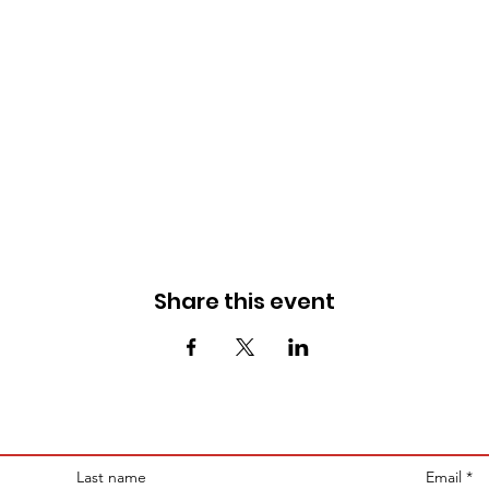
Share this event
Last name
Email
*