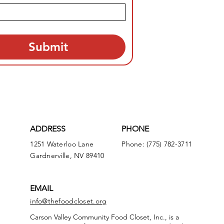
Submit
ADDRESS
PHONE
1251 Waterloo Lane
Phone: (775) 782-3711
Gardnerville, NV 89410
EMAIL
info@thefoodcloset.org
Carson Valley Community Food Closet, Inc., is a