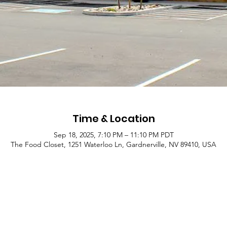
Time & Location
Sep 18, 2025, 7:10 PM – 11:10 PM PDT
The Food Closet, 1251 Waterloo Ln, Gardnerville, NV 89410, USA