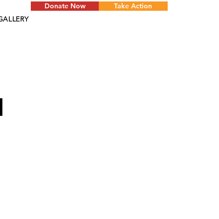
Donate Now
Take Action
GALLERY
d