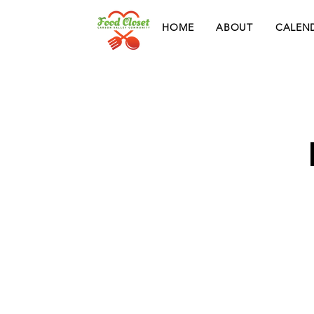
HOME
ABOUT
CALEN