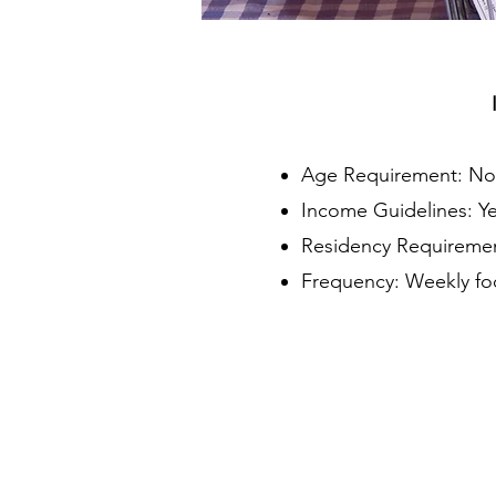
Age Requirement: N
Income Guidelines: Y
Residency Requirement
Frequency: Weekly fo