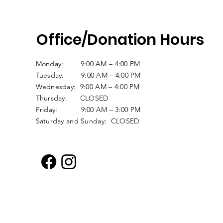
Office/Donation Hours
Monday: 9:00 AM – 4:00 PM
Tuesday: 9:00 AM – 4:00 PM
Wednesday: 9:00 AM – 4:00 PM
Thursday: CLOSED
Friday: 9:00 AM – 3:00 PM
Saturday and Sunday: CLOSED