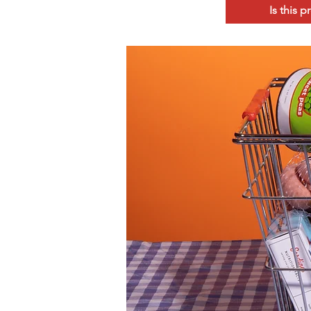
Is this 