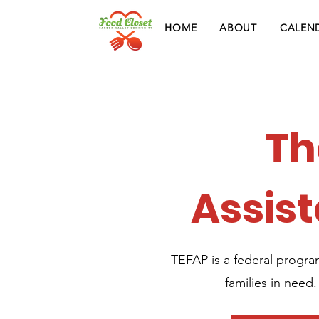
HOME
ABOUT
CALEN
Th
Assis
TEFAP is a federal progra
families in need