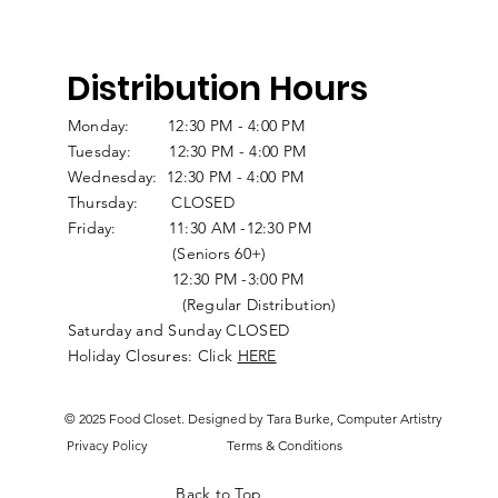
Distribution Hours
Monday: 12:30 PM - 4:00 PM
Tuesday: 12:30 PM - 4:00 PM
Wednesday: 12:30 PM - 4:00 PM
Thursday: CLOSED
Friday: 11:30 AM -12:30 PM
(Seniors 60+)
12:30 PM -3:00 PM
(Regular Distribution)
Saturday and Sunday CLOSED
Holiday Closures: Click
HERE
© 2025 Food Closet. Designed by Tara Burke, Computer Artistry
Privacy Policy
Terms & Conditions
Back to Top