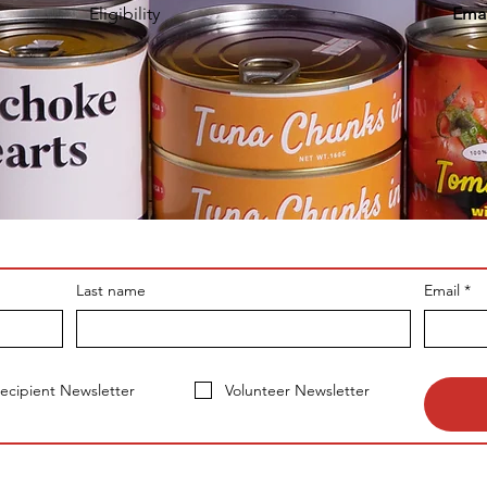
Eligibility
Emai
Last name
Email
*
ecipient Newsletter
Volunteer Newsletter