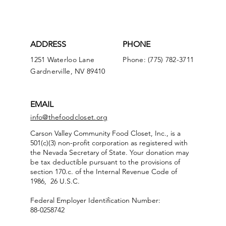
ADDRESS
PHONE
1251 Waterloo Lane
Phone: (775) 782-3711
Gardnerville, NV 89410
EMAIL
info@thefoodcloset.org
Carson Valley Community Food Closet, Inc., is a
501(c)(3) non-profit corporation as registered with
the Nevada Secretary of State. Your donation may
be tax deductible pursuant to the provisions of
section 170.c. of the Internal Revenue Code of
1986, 26 U.S.C.
Federal Employer Identification Number:
88-0258742