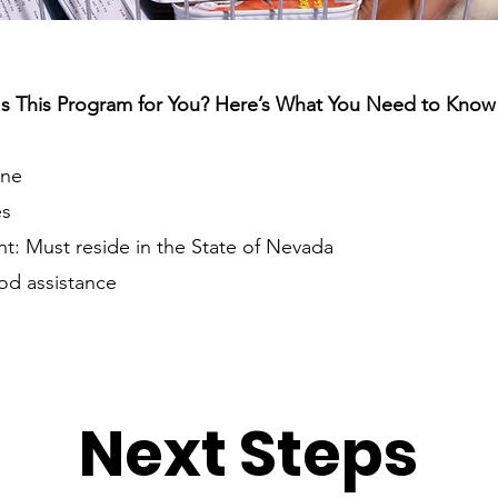
Is This Program for You? Here’s What You Need to Know
one
es
: Must reside in the State of Nevada
od assistance
Next Steps