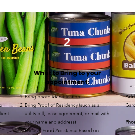
2
What to Bring to your
appointment:
Bring photo identification
Add
to
Bring Proof of Residency (such as a
Gard
lient
utility bill, lease agreement, or mail with
your name and address)
Pho
Receive Food Assistance Based on