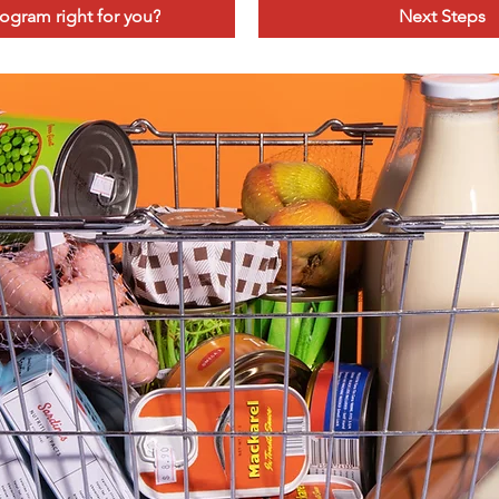
program right for you?
Next Steps