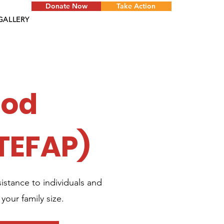
Donate Now
Take Action
GALLERY
ood
TEFAP)
stance to individuals and
your family size.