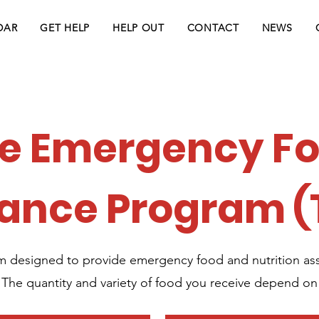
DAR
GET HELP
HELP OUT
CONTACT
NEWS
e Emergency F
tance Program (
m designed to provide emergency food and nutrition assi
. The quantity and variety of food you receive depend on 