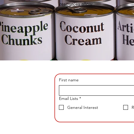
resources allow
First name
Email Lists
*
General Interest
R