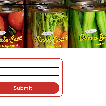
l:
heather
@thefoodcloset.org
Submit