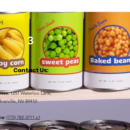
3
Contact Us:
ress:
1251 Waterloo Lane,
nerville, NV 89410
ne:
(775) 782-3711 x1