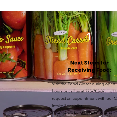
1
Next Steps for
Receiving Food:
Visit the Food Closet during open
hours or call us at
775-782-3711
x1 
request an appointment with our C
Intake Specialist.
Emergency food fills available as