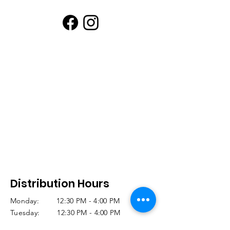
Distribution Hours
Monday: 12:30 PM - 4:00 PM
Tuesday: 12:30 PM - 4:00 PM
Wednesday: 12:30 PM - 4:00 PM