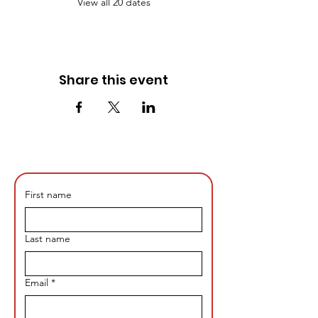
View all 20 dates
Share this event
First name
Last name
Email
*