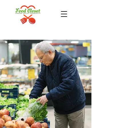
Donate Now
Take Action