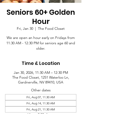
Seniors 60+ Golden
Hour
Fri, Jan 30
  |  
The Food Closet
We are open an hour early on Fridays from
11:30 AM - 12:30 PM for seniors age 60 and
older.
Time & Location
Jan 30, 2026, 11:30 AM – 12:30 PM
The Food Closet, 1251 Waterloo Ln,
Gardnerville, NV 89410, USA
Other dates
Fri, Aug 07, 11:30 AM
Fri, Aug 14, 11:30 AM
Fri, Aug 21, 11:30 AM