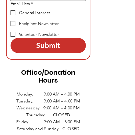
Email Lists
*
General Interest
Recipient Newsletter
Volunteer Newsletter
Submit
Office/Donation
Hours
Monday: 9:00 AM – 4:00 PM
Tuesday: 9:00 AM – 4:00 PM
Wednesday: 9:00 AM – 4:00 PM
Thursday: CLOSED
Friday: 9:00 AM – 3:00 PM
Saturday and Sunday: CLOSED