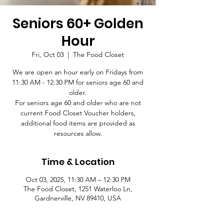
Seniors 60+ Golden
Hour
Fri, Oct 03
  |  
The Food Closet
We are open an hour early on Fridays from
11:30 AM - 12:30 PM for seniors age 60 and
older.
For seniors age 60 and older who are not
current Food Closet Voucher holders,
additional food items are provided as
resources allow.
Time & Location
Oct 03, 2025, 11:30 AM – 12:30 PM
The Food Closet, 1251 Waterloo Ln,
Gardnerville, NV 89410, USA