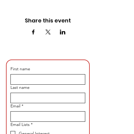
Share this event
First name
Last name
Email
*
Email Lists
*
General Interest