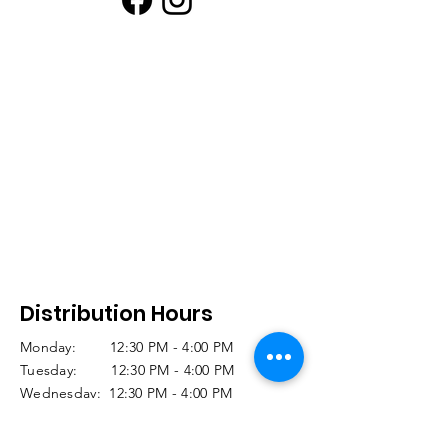
Distribution Hours
Monday: 12:30 PM - 4:00 PM
Tuesday: 12:30 PM - 4:00 PM
Wednesday: 12:30 PM - 4:00 PM
Thursday: CLOSED
Friday: 11:30 AM -12:30 PM