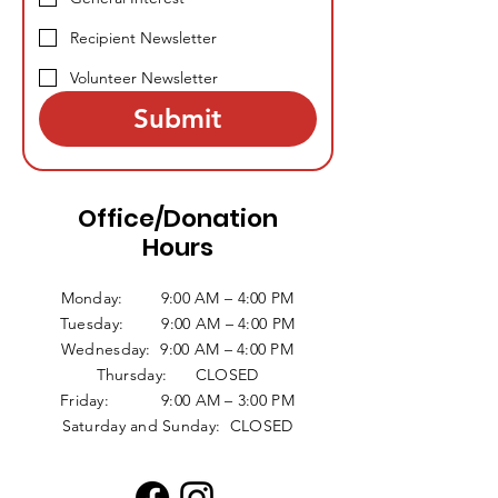
Recipient Newsletter
Volunteer Newsletter
Submit
Office/Donation
Hours
Monday: 9:00 AM – 4:00 PM
Tuesday: 9:00 AM – 4:00 PM
Wednesday: 9:00 AM – 4:00 PM
Thursday: CLOSED
Friday: 9:00 AM – 3:00 PM
Saturday and Sunday: CLOSED