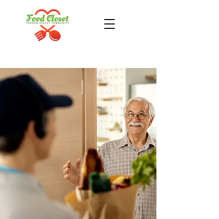
Donate Now
Take Action