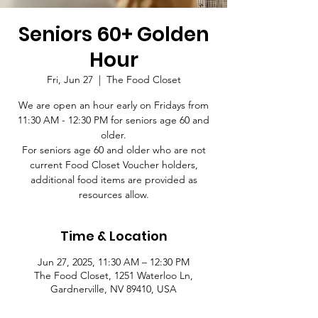
Seniors 60+ Golden
Hour
Fri, Jun 27
  |  
The Food Closet
We are open an hour early on Fridays from
11:30 AM - 12:30 PM for seniors age 60 and
older.
For seniors age 60 and older who are not
current Food Closet Voucher holders,
additional food items are provided as
resources allow.
Time & Location
Jun 27, 2025, 11:30 AM – 12:30 PM
The Food Closet, 1251 Waterloo Ln,
Gardnerville, NV 89410, USA