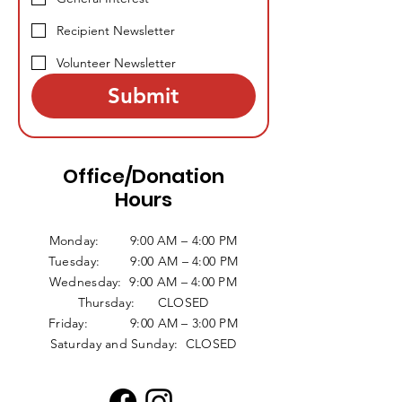
Recipient Newsletter
Volunteer Newsletter
Submit
Office/Donation
Hours
Monday: 9:00 AM – 4:00 PM
Tuesday: 9:00 AM – 4:00 PM
Wednesday: 9:00 AM – 4:00 PM
Thursday: CLOSED
Friday: 9:00 AM – 3:00 PM
Saturday and Sunday: CLOSED