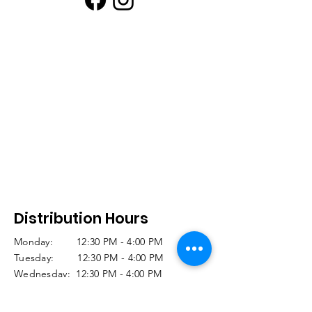
Distribution Hours
Monday: 12:30 PM - 4:00 PM
Tuesday: 12:30 PM - 4:00 PM
Wednesday: 12:30 PM - 4:00 PM
Thursday: CLOSED
Friday: 11:30 AM -12:30 PM