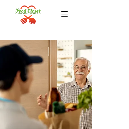
Donate Now
Take Action