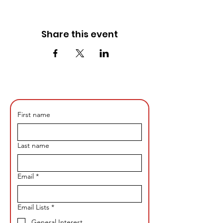
Share this event
First name
Last name
Email
*
Email Lists
*
General Interest