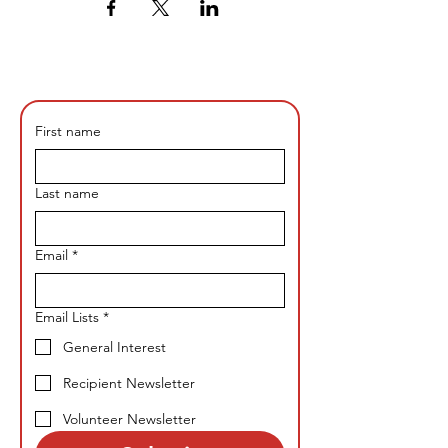
First name
Last name
Email
*
Email Lists
*
General Interest
Recipient Newsletter
Volunteer Newsletter