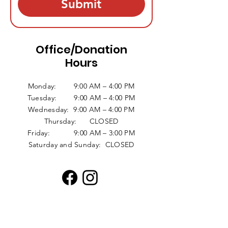
Submit
Office/Donation
Hours
Monday: 9:00 AM – 4:00 PM
Tuesday: 9:00 AM – 4:00 PM
Wednesday: 9:00 AM – 4:00 PM
Thursday: CLOSED
Friday: 9:00 AM – 3:00 PM
Saturday and Sunday: CLOSED