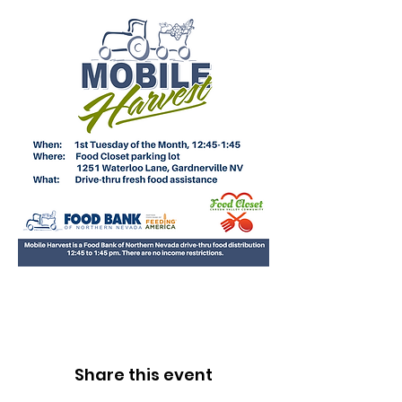
Share this event