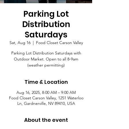
Parking Lot
Distribution
Saturdays
Sat, Aug 16
  |  
Food Closet Carson Valley
Parking Lot Distribution Saturdays with
Outdoor Market. Open to all 8-9am
(weather permitting)
Time & Location
Aug 16, 2025, 8:00 AM – 9:00 AM
Food Closet Carson Valley, 1251 Waterloo
Ln, Gardnerville, NV 89410, USA
About the event