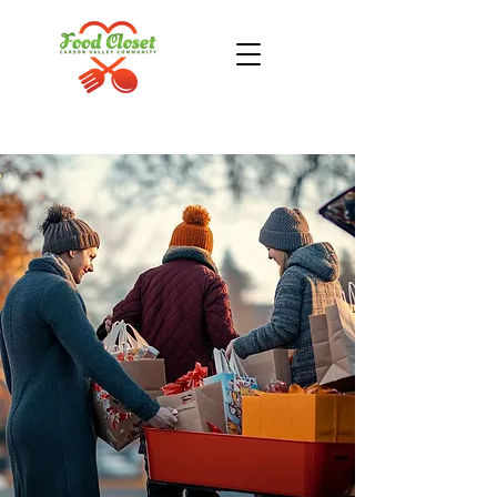
Donate Now
Take Action