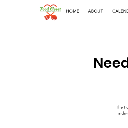
HOME
ABOUT
CALEN
Need
The Fo
indiv