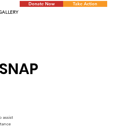
Donate Now
Take Action
GALLERY
 SNAP
 assist
stance