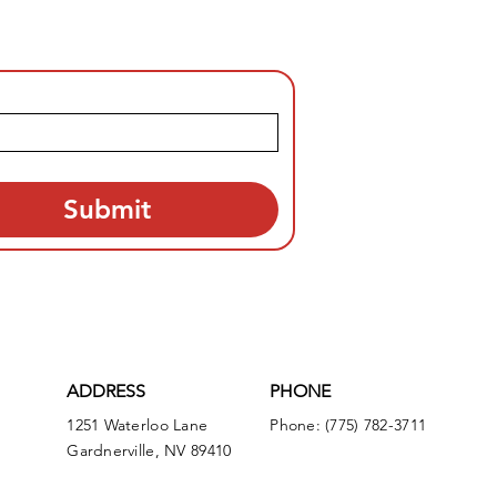
Submit
ADDRESS
PHONE
1251 Waterloo Lane
Phone: (775) 782-3711
Gardnerville, NV 89410