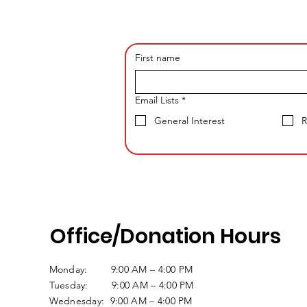
First name
Email Lists
*
General Interest
R
Office/Donation Hours
Monday: 9:00 AM – 4:00 PM
Tuesday: 9:00 AM – 4:00 PM
Wednesday: 9:00 AM – 4:00 PM