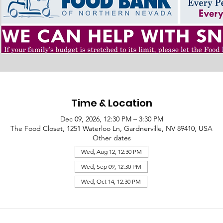
Time & Location
Dec 09, 2026, 12:30 PM – 3:30 PM
The Food Closet, 1251 Waterloo Ln, Gardnerville, NV 89410, USA
Other dates
Wed, Aug 12, 12:30 PM
Wed, Sep 09, 12:30 PM
Wed, Oct 14, 12:30 PM