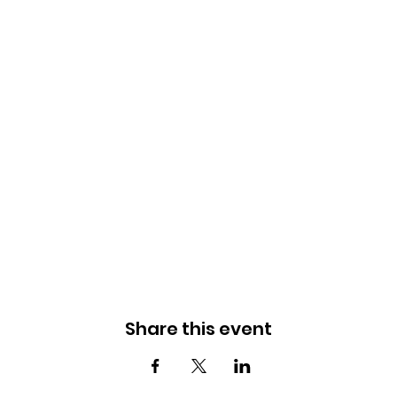
Share this event