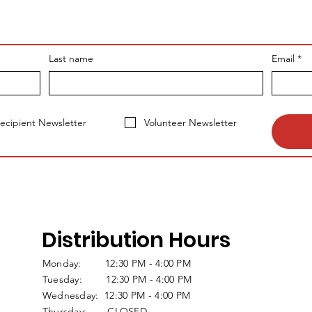
Last name
Email
*
ecipient Newsletter
Volunteer Newsletter
Distribution Hours
Monday: 12:30 PM - 4:00 PM
Tuesday: 12:30 PM - 4:00 PM
Wednesday: 12:30 PM - 4:00 PM
Thursday: CLOSED