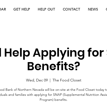
DAR
GET HELP
HELP OUT
CONTACT
NEWS
 Help Applying for
Benefits?
Wed, Dec 09
  |  
The Food Closet
od Bank of Northern Nevada will be on-site at the Food Closet today to
iduals and families with applying for SNAP (Supplemental Nutrition Assi
Program) benefits.