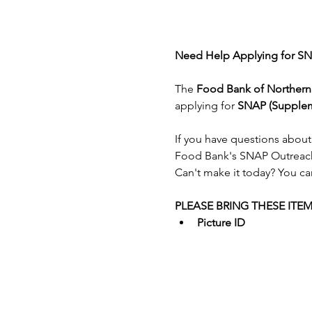
Need Help Applying for SN
The 
Food Bank of Norther
applying for 
SNAP (Suppleme
If you have questions about
Food Bank's SNAP Outreac
Can't make it today? You ca
PLEASE BRING THESE ITE
Picture ID