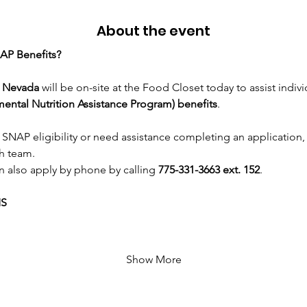
About the event
AP Benefits?
n Nevada
 will be on-site at the Food Closet today to assist indivi
ntal Nutrition Assistance Program) benefits
.
 SNAP eligibility or need assistance completing an application,
h team.
n also apply by phone by calling 
775-331-3663 ext. 152
.
MS
Show More