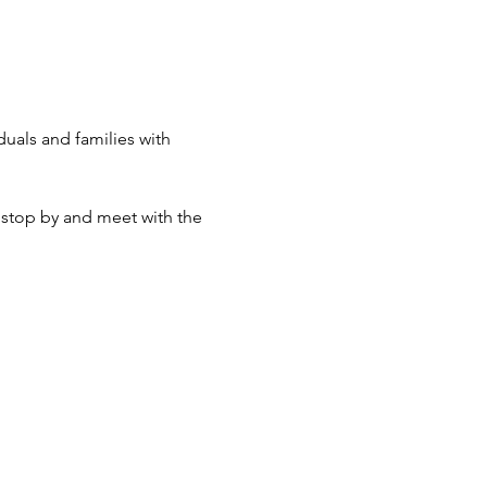
duals and families with 
 stop by and meet with the 