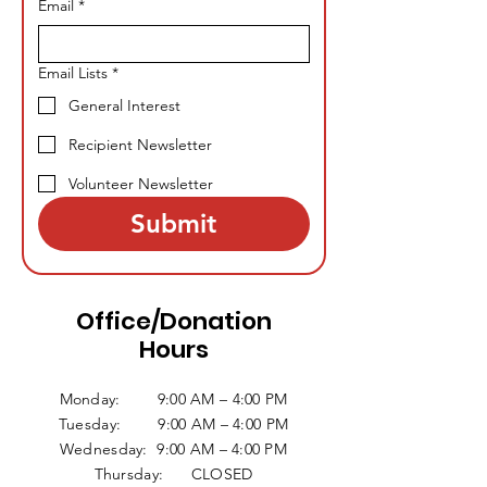
Email
*
Email Lists
*
General Interest
Recipient Newsletter
Volunteer Newsletter
Submit
Office/Donation
Hours
Monday: 9:00 AM – 4:00 PM
Tuesday: 9:00 AM – 4:00 PM
Wednesday: 9:00 AM – 4:00 PM
Thursday: CLOSED