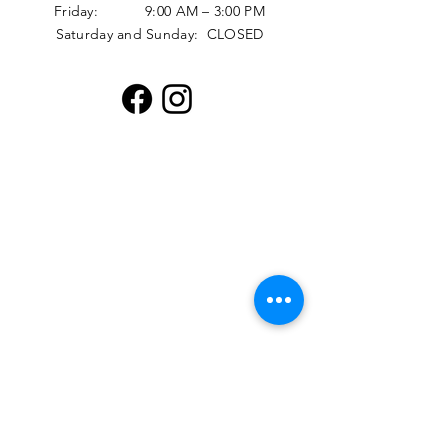
Friday: 9:00 AM – 3:00 PM
Saturday and Sunday: CLOSED
Distribution Hours
Monday: 12:30 PM - 4:00 PM