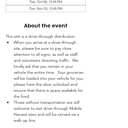
Tue, Oct 06, 12:45 PM
Tue, Nov 03, 12:45 PM
About the event
This site is a drive-through distribution.  
When you arrive at a drive-through 
site, please be sure to pay close 
attention to all signs, as well as staff 
and volunteers directing traffic.  We 
kindly ask that you remain in your 
vehicle the entire time.  Your groceries 
will be loaded into your vehicle for you; 
please have the door unlocked and 
ensure that there is space available for 
the food.  
Those without transportation are still 
welcome to visit drive-through Mobile 
Harvest sites and will be served via a 
walk-up line.