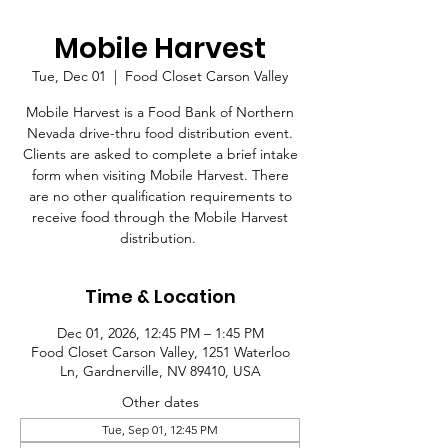
Mobile Harvest
Tue, Dec 01
  |  
Food Closet Carson Valley
Mobile Harvest is a Food Bank of Northern
Nevada drive-thru food distribution event.
Clients are asked to complete a brief intake
form when visiting Mobile Harvest. There
are no other qualification requirements to
receive food through the Mobile Harvest
distribution.
Time & Location
Dec 01, 2026, 12:45 PM – 1:45 PM
Food Closet Carson Valley, 1251 Waterloo
Ln, Gardnerville, NV 89410, USA
Other dates
Tue, Sep 01, 12:45 PM