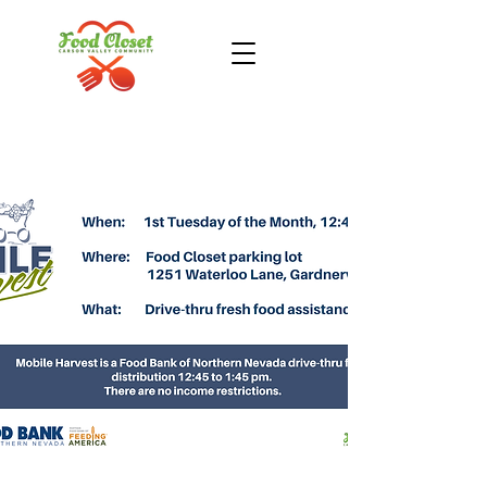
Donate Now
Take Action