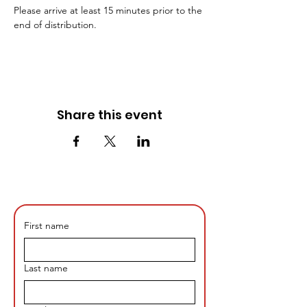
Please arrive at least 15 minutes prior to the 
end of distribution. 
Share this event
First name
Last name