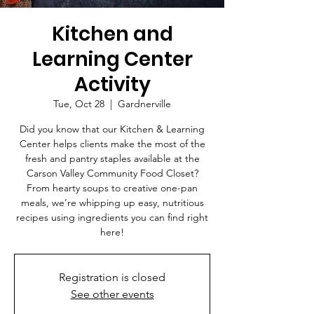
Kitchen and
Learning Center
Activity
Tue, Oct 28
  |  
Gardnerville
Did you know that our Kitchen & Learning
Center helps clients make the most of the
fresh and pantry staples available at the
Carson Valley Community Food Closet?
From hearty soups to creative one-pan
meals, we’re whipping up easy, nutritious
recipes using ingredients you can find right
here!
Registration is closed
See other events