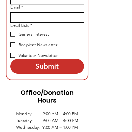
Email
*
Email Lists
*
General Interest
Recipient Newsletter
Volunteer Newsletter
Submit
Office/Donation
Hours
Monday: 9:00 AM – 4:00 PM
Tuesday: 9:00 AM – 4:00 PM
Wednesday: 9:00 AM – 4:00 PM