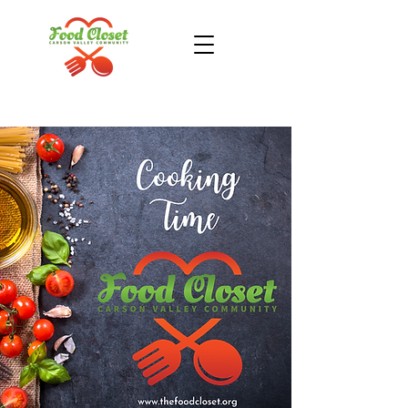
Donate Now
Take Action