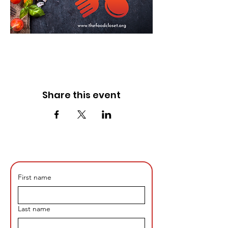
Share this event
First name
Last name