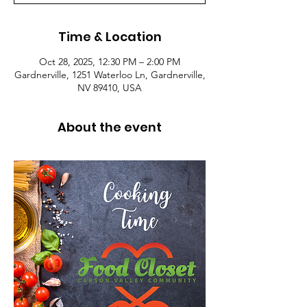
Time & Location
Oct 28, 2025, 12:30 PM – 2:00 PM
Gardnerville, 1251 Waterloo Ln, Gardnerville,
NV 89410, USA
About the event