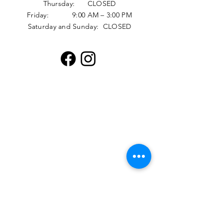
Thursday: CLOSED
Friday: 9:00 AM – 3:00 PM
Saturday and Sunday: CLOSED
Distribution Hours