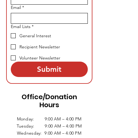
Email
*
Email Lists
*
General Interest
Recipient Newsletter
Volunteer Newsletter
Submit
Office/Donation
Hours
Monday: 9:00 AM – 4:00 PM
Tuesday: 9:00 AM – 4:00 PM
Wednesday: 9:00 AM – 4:00 PM