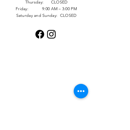
Thursday: CLOSED
Friday: 9:00 AM – 3:00 PM
Saturday and Sunday: CLOSED
Distribution Hours