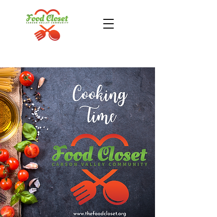
Donate Now
Take Action