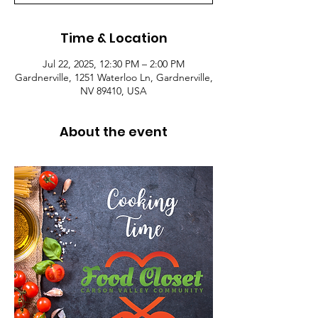
Time & Location
Jul 22, 2025, 12:30 PM – 2:00 PM
Gardnerville, 1251 Waterloo Ln, Gardnerville,
NV 89410, USA
About the event