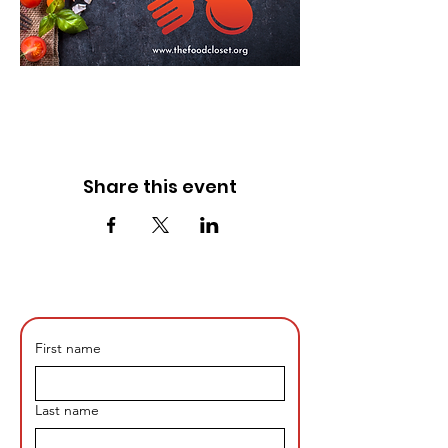
Share this event
First name
Last name