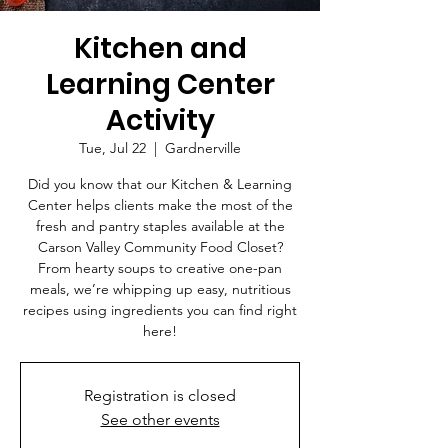
Kitchen and
Learning Center
Activity
Tue, Jul 22
  |  
Gardnerville
Did you know that our Kitchen & Learning
Center helps clients make the most of the
fresh and pantry staples available at the
Carson Valley Community Food Closet?
From hearty soups to creative one-pan
meals, we’re whipping up easy, nutritious
recipes using ingredients you can find right
here!
Registration is closed
See other events