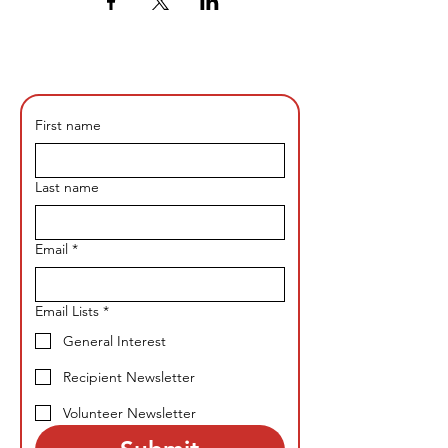
First name
Last name
Email
*
Email Lists
*
General Interest
Recipient Newsletter
Volunteer Newsletter