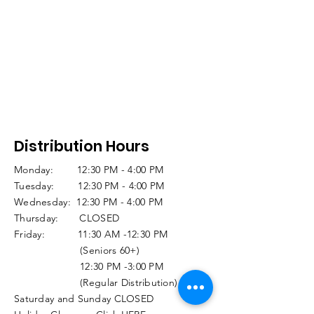
Distribution Hours
Monday: 12:30 PM - 4:00 PM
Tuesday: 12:30 PM - 4:00 PM
Wednesday: 12:30 PM - 4:00 PM
Thursday: CLOSED
Friday: 11:30 AM -12:30 PM
(Seniors 60+)
12:30 PM -3:00 PM
(Regular Distribution)
Saturday and Sunday CLOSED