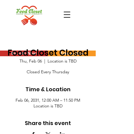
Food Closet Closed
Donate Now
Take Action
Thu, Feb 06
  |  
Location is TBD
Closed Every Thursday
Time & Location
Feb 06, 2031, 12:00 AM – 11:50 PM
Location is TBD
Share this event