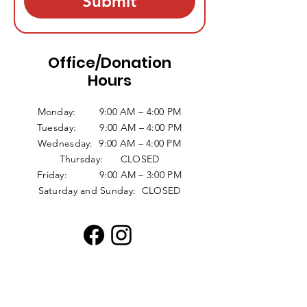
Submit
Office/Donation
Hours
Monday: 9:00 AM – 4:00 PM
Tuesday: 9:00 AM – 4:00 PM
Wednesday: 9:00 AM – 4:00 PM
Thursday: CLOSED
Friday: 9:00 AM – 3:00 PM
Saturday and Sunday: CLOSED