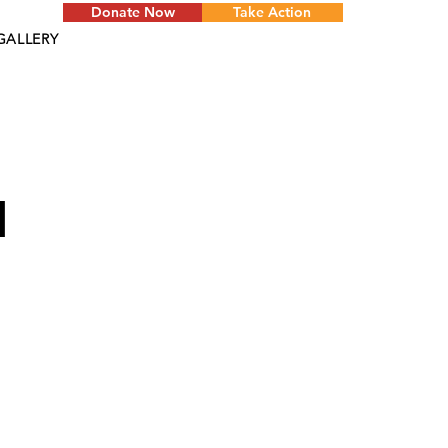
Donate Now
Take Action
GALLERY
d