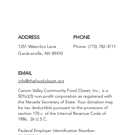
ADDRESS
PHONE
1251 Waterloo Lane
Phone: (775) 782-3711
Gardnerville, NV 89410
EMAIL
info@thefoodcloset.org
Carson Valley Community Food Closet, Inc., is a
501(c)(3) non-profit corporation as registered with
the Nevada Secretary of State. Your donation may
be tax deductible pursuant to the provisions of
section 170.c. of the Internal Revenue Code of
1986, 26 U.S.C.
Federal Employer Identification Number: