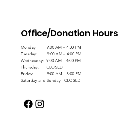
Office/Donation Hours
Monday: 9:00 AM – 4:00 PM
Tuesday: 9:00 AM – 4:00 PM
Wednesday: 9:00 AM – 4:00 PM
Thursday: CLOSED
Friday: 9:00 AM – 3:00 PM
Saturday and Sunday: CLOSED