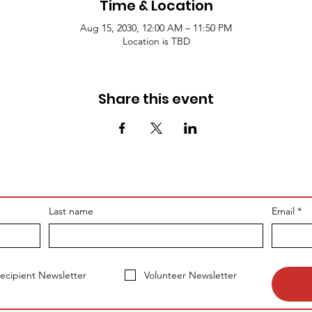
Time & Location
Aug 15, 2030, 12:00 AM – 11:50 PM
Location is TBD
Share this event
Last name
Email
*
ecipient Newsletter
Volunteer Newsletter