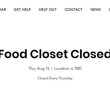
DAR
GET HELP
HELP OUT
CONTACT
NEWS
Food Closet Close
Thu, Aug 15
  |  
Location is TBD
Closed Every Thursday