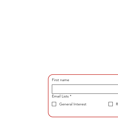
First name
Email Lists
*
General Interest
R