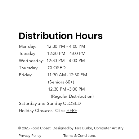
Distribution Hours
Monday: 12:30 PM - 4:00 PM
Tuesday: 12:30 PM - 4:00 PM
Wednesday: 12:30 PM - 4:00 PM
Thursday: CLOSED
Friday: 11:30 AM -12:30 PM
(Seniors 60+)
12:30 PM -3:00 PM
(Regular Distribution)
Saturday and Sunday CLOSED
Holiday Closures: Click
HERE
© 2025 Food Closet. Designed by Tara Burke, Computer Artistry
Privacy Policy
Terms & Conditions