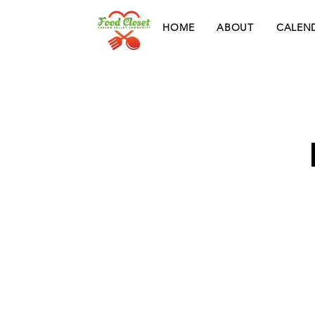
HOME
ABOUT
CALEN