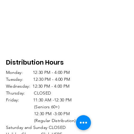
Distribution Hours
Monday: 12:30 PM - 4:00 PM
Tuesday: 12:30 PM - 4:00 PM
Wednesday: 12:30 PM - 4:00 PM
Thursday: CLOSED
Friday: 11:30 AM -12:30 PM
(Seniors 60+)
12:30 PM -3:00 PM
(Regular Distribution)
Saturday and Sunday CLOSED