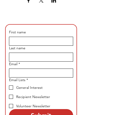
First name
Last name
Email
*
Email Lists
*
General Interest
Recipient Newsletter
Volunteer Newsletter