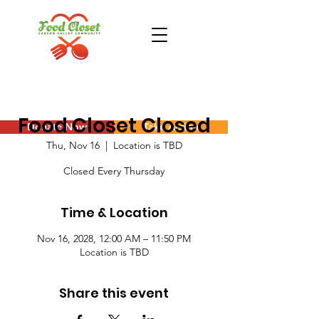
Food Closet Closed
Donate Now
Take Action
Thu, Nov 16
  |  
Location is TBD
Closed Every Thursday
Time & Location
Nov 16, 2028, 12:00 AM – 11:50 PM
Location is TBD
Share this event