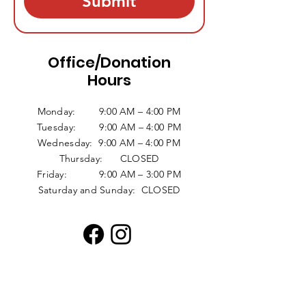
Submit
Office/Donation
Hours
Monday: 9:00 AM – 4:00 PM
Tuesday: 9:00 AM – 4:00 PM
Wednesday: 9:00 AM – 4:00 PM
Thursday: CLOSED
Friday: 9:00 AM – 3:00 PM
Saturday and Sunday: CLOSED