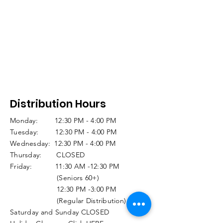
Distribution Hours
Monday: 12:30 PM - 4:00 PM
Tuesday: 12:30 PM - 4:00 PM
Wednesday: 12:30 PM - 4:00 PM
Thursday: CLOSED
Friday: 11:30 AM -12:30 PM
(Seniors 60+)
12:30 PM -3:00 PM
(Regular Distribution)
Saturday and Sunday CLOSED