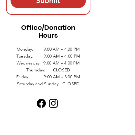
Submit
Office/Donation
Hours
Monday: 9:00 AM – 4:00 PM
Tuesday: 9:00 AM – 4:00 PM
Wednesday: 9:00 AM – 4:00 PM
Thursday: CLOSED
Friday: 9:00 AM – 3:00 PM
Saturday and Sunday: CLOSED