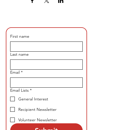
First name
Last name
Email
*
Email Lists
*
General Interest
Recipient Newsletter
Volunteer Newsletter