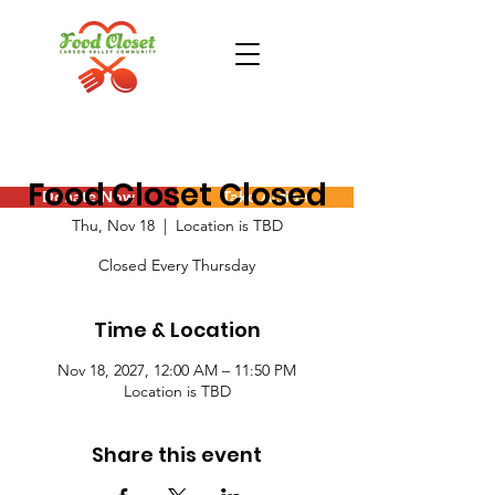
Food Closet Closed
Donate Now
Take Action
Thu, Nov 18
  |  
Location is TBD
Closed Every Thursday
Time & Location
Nov 18, 2027, 12:00 AM – 11:50 PM
Location is TBD
Share this event