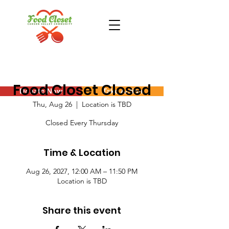
Food Closet Closed
Donate Now
Take Action
Thu, Aug 26
  |  
Location is TBD
Closed Every Thursday
Time & Location
Aug 26, 2027, 12:00 AM – 11:50 PM
Location is TBD
Share this event