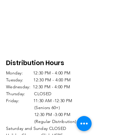
Distribution Hours
Monday: 12:30 PM - 4:00 PM
Tuesday: 12:30 PM - 4:00 PM
Wednesday: 12:30 PM - 4:00 PM
Thursday: CLOSED
Friday: 11:30 AM -12:30 PM
(Seniors 60+)
12:30 PM -3:00 PM
(Regular Distribution)
Saturday and Sunday CLOSED