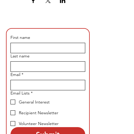
First name
Last name
Email
*
Email Lists
*
General Interest
Recipient Newsletter
Volunteer Newsletter