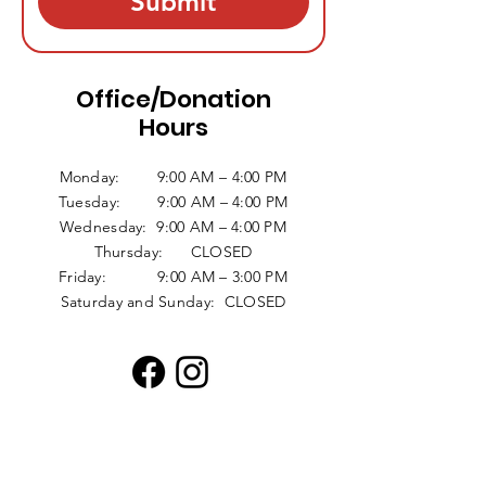
Submit
Office/Donation
Hours
Monday: 9:00 AM – 4:00 PM
Tuesday: 9:00 AM – 4:00 PM
Wednesday: 9:00 AM – 4:00 PM
Thursday: CLOSED
Friday: 9:00 AM – 3:00 PM
Saturday and Sunday: CLOSED