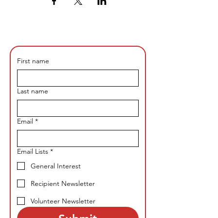
First name
Last name
Email
*
Email Lists
*
General Interest
Recipient Newsletter
Volunteer Newsletter