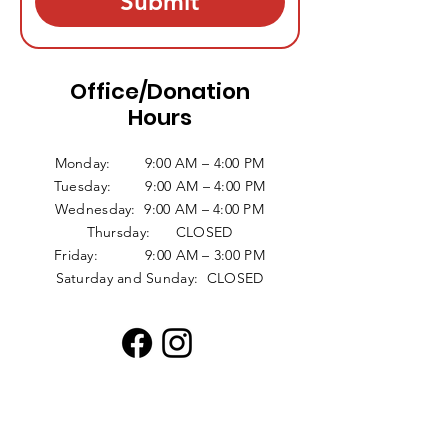
Submit
Office/Donation
Hours
Monday: 9:00 AM – 4:00 PM
Tuesday: 9:00 AM – 4:00 PM
Wednesday: 9:00 AM – 4:00 PM
Thursday: CLOSED
Friday: 9:00 AM – 3:00 PM
Saturday and Sunday: CLOSED