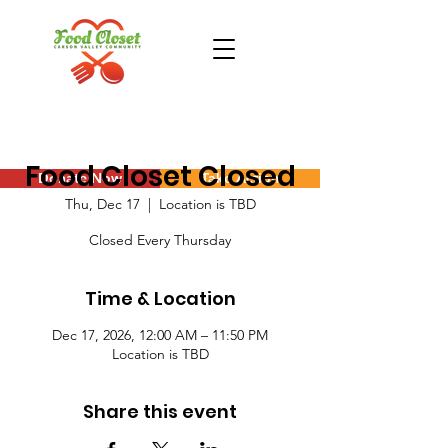
Food Closet Closed
Donate Now
Take Action
Thu, Dec 17
  |  
Location is TBD
Closed Every Thursday
Time & Location
Dec 17, 2026, 12:00 AM – 11:50 PM
Location is TBD
Share this event