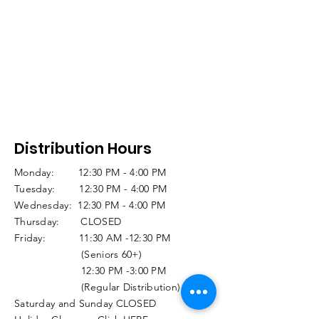
Distribution Hours
Monday: 12:30 PM - 4:00 PM
Tuesday: 12:30 PM - 4:00 PM
Wednesday: 12:30 PM - 4:00 PM
Thursday: CLOSED
Friday: 11:30 AM -12:30 PM
(Seniors 60+)
12:30 PM -3:00 PM
(Regular Distribution)
Saturday and Sunday CLOSED