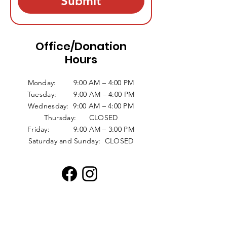
Submit
Office/Donation
Hours
Monday: 9:00 AM – 4:00 PM
Tuesday: 9:00 AM – 4:00 PM
Wednesday: 9:00 AM – 4:00 PM
Thursday: CLOSED
Friday: 9:00 AM – 3:00 PM
Saturday and Sunday: CLOSED