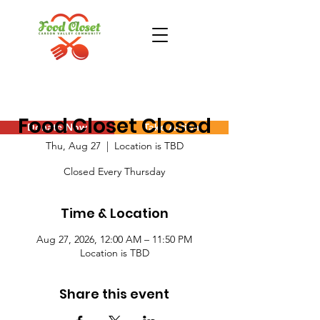
Food Closet Closed
Donate Now
Take Action
Thu, Aug 27
  |  
Location is TBD
Closed Every Thursday
Time & Location
Aug 27, 2026, 12:00 AM – 11:50 PM
Location is TBD
Share this event