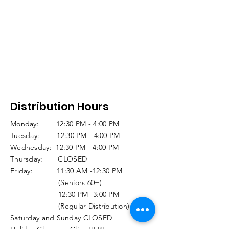
Distribution Hours
Monday: 12:30 PM - 4:00 PM
Tuesday: 12:30 PM - 4:00 PM
Wednesday: 12:30 PM - 4:00 PM
Thursday: CLOSED
Friday: 11:30 AM -12:30 PM
(Seniors 60+)
12:30 PM -3:00 PM
(Regular Distribution)
Saturday and Sunday CLOSED