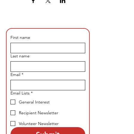
First name
Last name
Email
*
Email Lists
*
General Interest
Recipient Newsletter
Volunteer Newsletter