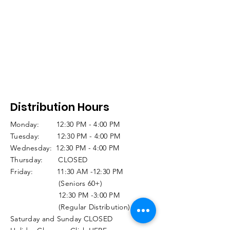
Distribution Hours
Monday: 12:30 PM - 4:00 PM
Tuesday: 12:30 PM - 4:00 PM
Wednesday: 12:30 PM - 4:00 PM
Thursday: CLOSED
Friday: 11:30 AM -12:30 PM
(Seniors 60+)
12:30 PM -3:00 PM
(Regular Distribution)
Saturday and Sunday CLOSED