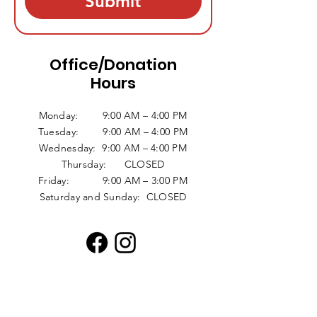
Submit
Office/Donation
Hours
Monday: 9:00 AM – 4:00 PM
Tuesday: 9:00 AM – 4:00 PM
Wednesday: 9:00 AM – 4:00 PM
Thursday: CLOSED
Friday: 9:00 AM – 3:00 PM
Saturday and Sunday: CLOSED