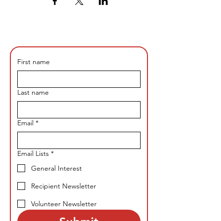
First name
Last name
Email
*
Email Lists
*
General Interest
Recipient Newsletter
Volunteer Newsletter