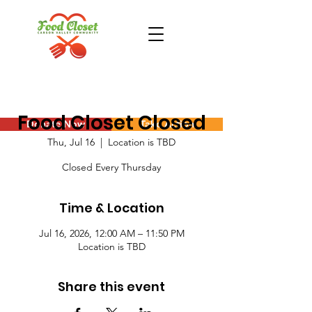
Food Closet Closed
Donate Now
Take Action
Thu, Jul 16
  |  
Location is TBD
Closed Every Thursday
Time & Location
Jul 16, 2026, 12:00 AM – 11:50 PM
Location is TBD
Share this event