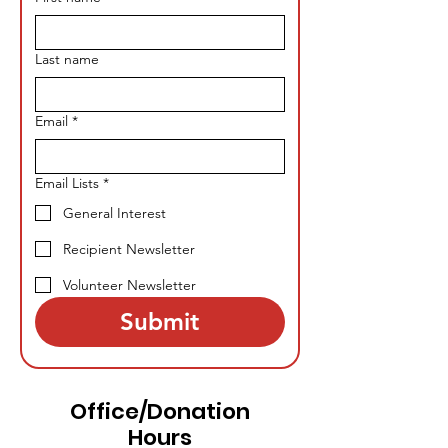
Last name
Email
*
Email Lists
*
General Interest
Recipient Newsletter
Volunteer Newsletter
Submit
Office/Donation
Hours