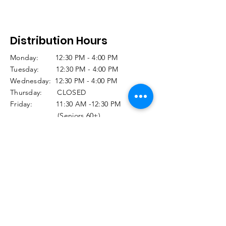
Distribution Hours
Monday: 12:30 PM - 4:00 PM
Tuesday: 12:30 PM - 4:00 PM
Wednesday: 12:30 PM - 4:00 PM
Thursday: CLOSED
Friday: 11:30 AM -12:30 PM
(Seniors 60+)
12:30 PM -3:00 PM
(Regular Distribution)
Saturday and Sunday CLOSED
Holiday Closures: Click
HERE
© 2025 Food Closet. Designed by Tara Burke,
Computer Artistry
Privacy Policy
Terms & Conditions