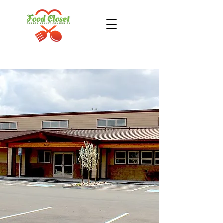
Donate Now
Take Action