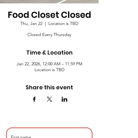
Food Closet Closed
Thu, Jan 22
  |  
Location is TBD
Closed Every Thursday
Time & Location
Jan 22, 2026, 12:00 AM – 11:59 PM
Location is TBD
Share this event
First name