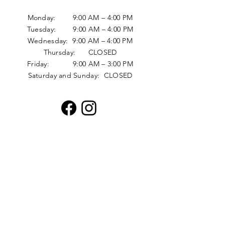
Monday: 9:00 AM – 4:00 PM
Tuesday: 9:00 AM – 4:00 PM
Wednesday: 9:00 AM – 4:00 PM
Thursday: CLOSED
Friday: 9:00 AM – 3:00 PM
Saturday and Sunday: CLOSED