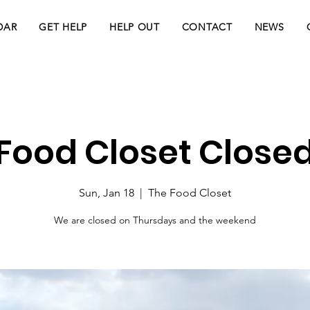
DAR
GET HELP
HELP OUT
CONTACT
NEWS
Food Closet Close
Sun, Jan 18
  |  
The Food Closet
We are closed on Thursdays and the weekend