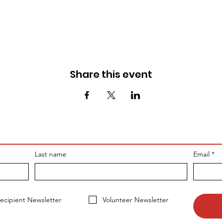
Share this event
Last name
Email
*
ecipient Newsletter
Volunteer Newsletter