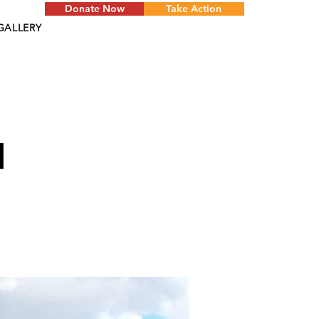
Donate Now
Take Action
GALLERY
d