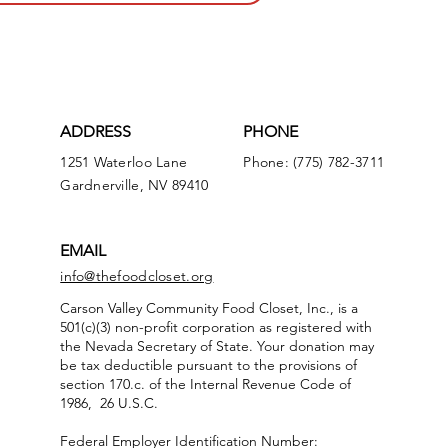
ADDRESS
PHONE
1251 Waterloo Lane
Phone: (775) 782-3711
Gardnerville, NV 89410
EMAIL
info@thefoodcloset.org
Carson Valley Community Food Closet, Inc., is a
501(c)(3) non-profit corporation as registered with
the Nevada Secretary of State. Your donation may
be tax deductible pursuant to the provisions of
section 170.c. of the Internal Revenue Code of
1986, 26 U.S.C.
Federal Employer Identification Number: