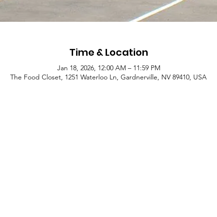
Time & Location
Jan 18, 2026, 12:00 AM – 11:59 PM
The Food Closet, 1251 Waterloo Ln, Gardnerville, NV 89410, USA