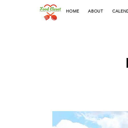
HOME
ABOUT
CALEN