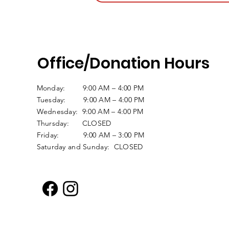
Office/Donation Hours
Monday: 9:00 AM – 4:00 PM
Tuesday: 9:00 AM – 4:00 PM
Wednesday: 9:00 AM – 4:00 PM
Thursday: CLOSED
Friday: 9:00 AM – 3:00 PM
Saturday and Sunday: CLOSED