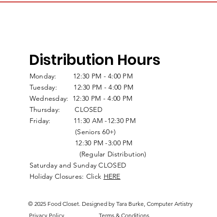
Distribution Hours
Monday: 12:30 PM - 4:00 PM
Tuesday: 12:30 PM - 4:00 PM
Wednesday: 12:30 PM - 4:00 PM
Thursday: CLOSED
Friday: 11:30 AM -12:30 PM
(Seniors 60+)
12:30 PM -3:00 PM
(Regular Distribution)
Saturday and Sunday CLOSED
Holiday Closures: Click
HERE
© 2025 Food Closet. Designed by Tara Burke, Computer Artistry
Privacy Policy
Terms & Conditions