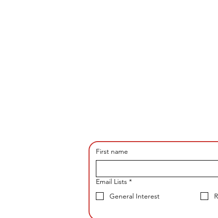
First name
Email Lists
*
General Interest
R