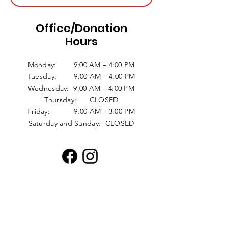
Office/Donation
Hours
Monday: 9:00 AM – 4:00 PM
Tuesday: 9:00 AM – 4:00 PM
Wednesday: 9:00 AM – 4:00 PM
Thursday: CLOSED
Friday: 9:00 AM – 3:00 PM
Saturday and Sunday: CLOSED