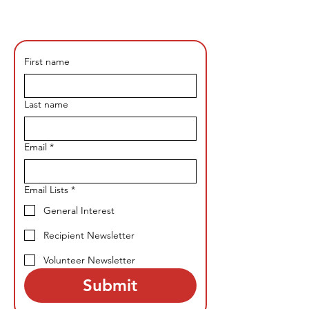
First name
Last name
Email
*
Email Lists
*
General Interest
Recipient Newsletter
Volunteer Newsletter
Submit