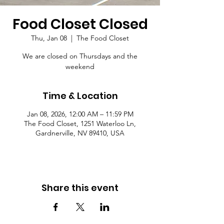
Food Closet Closed
Thu, Jan 08
  |  
The Food Closet
We are closed on Thursdays and the
weekend
Time & Location
Jan 08, 2026, 12:00 AM – 11:59 PM
The Food Closet, 1251 Waterloo Ln,
Gardnerville, NV 89410, USA
Share this event