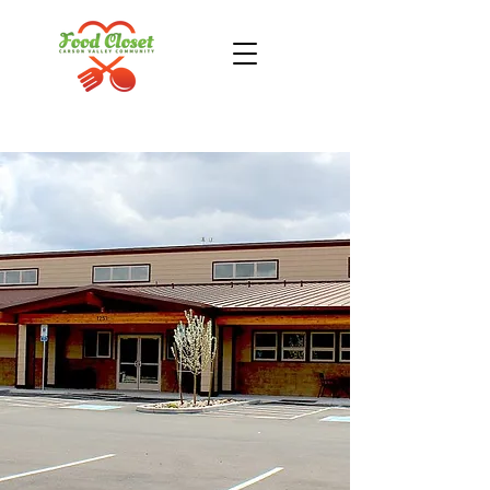
Donate Now
Take Action