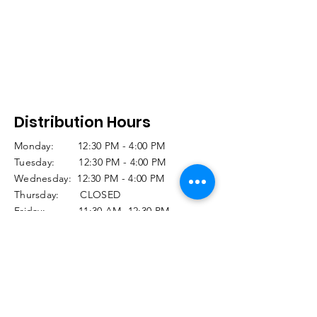
Distribution Hours
Monday: 12:30 PM - 4:00 PM
Tuesday: 12:30 PM - 4:00 PM
Wednesday: 12:30 PM - 4:00 PM
Thursday: CLOSED
Friday: 11:30 AM -12:30 PM
(Seniors 60+)
12:30 PM -3:00 PM
(Regular Distribution)
Saturday and Sunday CLOSED
Holiday Closures: Click
HERE
© 2025 Food Closet. Designed by Tara Burke,