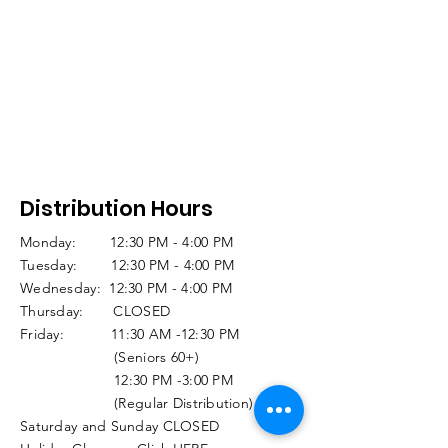
Distribution Hours
Monday: 12:30 PM - 4:00 PM
Tuesday: 12:30 PM - 4:00 PM
Wednesday: 12:30 PM - 4:00 PM
Thursday: CLOSED
Friday: 11:30 AM -12:30 PM
(Seniors 60+)
12:30 PM -3:00 PM
(Regular Distribution)
Saturday and Sunday CLOSED