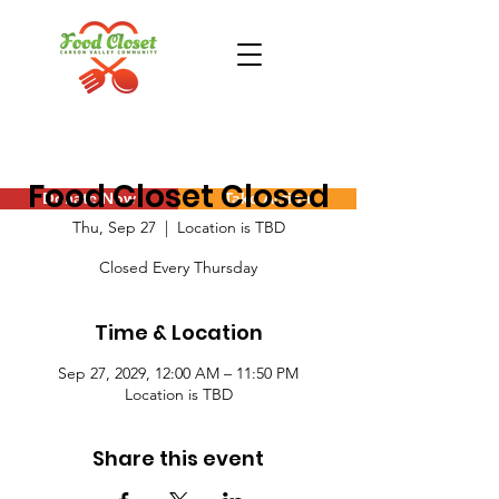
Food Closet Closed
Donate Now
Take Action
Thu, Sep 27
  |  
Location is TBD
Closed Every Thursday
Time & Location
Sep 27, 2029, 12:00 AM – 11:50 PM
Location is TBD
Share this event