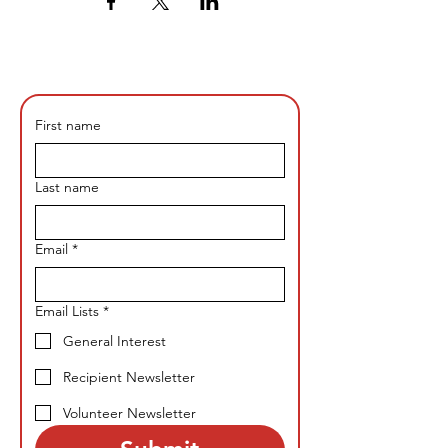
First name
Last name
Email
*
Email Lists
*
General Interest
Recipient Newsletter
Volunteer Newsletter