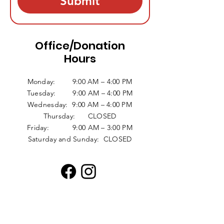
Submit
Office/Donation
Hours
Monday: 9:00 AM – 4:00 PM
Tuesday: 9:00 AM – 4:00 PM
Wednesday: 9:00 AM – 4:00 PM
Thursday: CLOSED
Friday: 9:00 AM – 3:00 PM
Saturday and Sunday: CLOSED