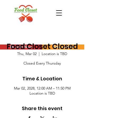
Food Closet Closed
Donate Now
Take Action
Thu, Mar 02
  |  
Location is TBD
Closed Every Thursday
Time & Location
Mar 02, 2028, 12:00 AM – 11:50 PM
Location is TBD
Share this event