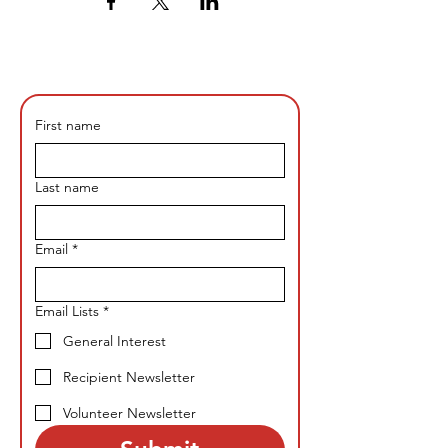
First name
Last name
Email
*
Email Lists
*
General Interest
Recipient Newsletter
Volunteer Newsletter