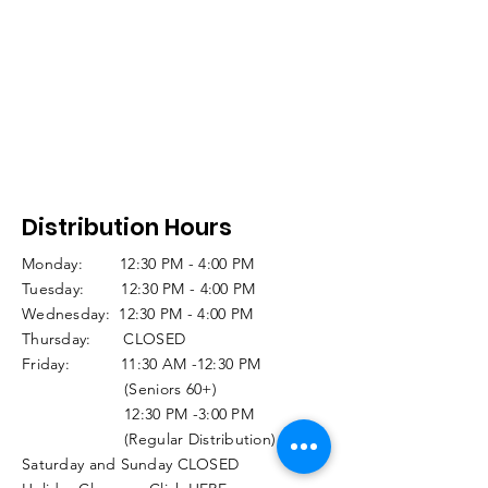
Distribution Hours
Monday: 12:30 PM - 4:00 PM
Tuesday: 12:30 PM - 4:00 PM
Wednesday: 12:30 PM - 4:00 PM
Thursday: CLOSED
Friday: 11:30 AM -12:30 PM
(Seniors 60+)
12:30 PM -3:00 PM
(Regular Distribution)
Saturday and Sunday CLOSED