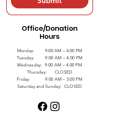
Submit
Office/Donation
Hours
Monday: 9:00 AM – 4:00 PM
Tuesday: 9:00 AM – 4:00 PM
Wednesday: 9:00 AM – 4:00 PM
Thursday: CLOSED
Friday: 9:00 AM – 3:00 PM
Saturday and Sunday: CLOSED