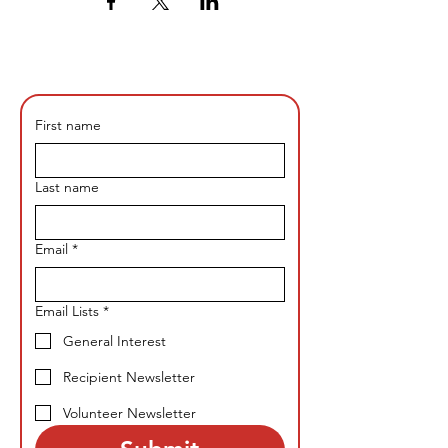
First name
Last name
Email
*
Email Lists
*
General Interest
Recipient Newsletter
Volunteer Newsletter