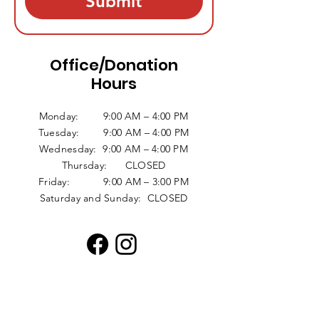
Submit
Office/Donation
Hours
Monday: 9:00 AM – 4:00 PM
Tuesday: 9:00 AM – 4:00 PM
Wednesday: 9:00 AM – 4:00 PM
Thursday: CLOSED
Friday: 9:00 AM – 3:00 PM
Saturday and Sunday: CLOSED