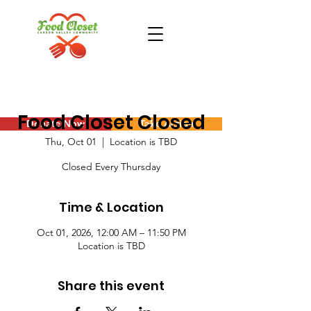
Food Closet Closed
Donate Now
Take Action
Thu, Oct 01
  |  
Location is TBD
Closed Every Thursday
Time & Location
Oct 01, 2026, 12:00 AM – 11:50 PM
Location is TBD
Share this event