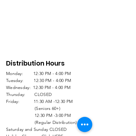
Distribution Hours
Monday: 12:30 PM - 4:00 PM
Tuesday: 12:30 PM - 4:00 PM
Wednesday: 12:30 PM - 4:00 PM
Thursday: CLOSED
Friday: 11:30 AM -12:30 PM
(Seniors 60+)
12:30 PM -3:00 PM
(Regular Distribution)
Saturday and Sunday CLOSED