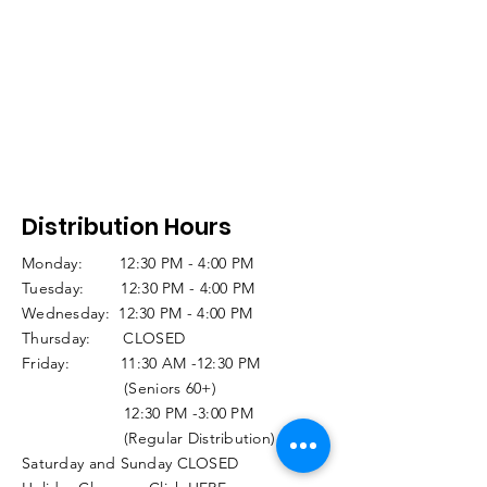
Distribution Hours
Monday: 12:30 PM - 4:00 PM
Tuesday: 12:30 PM - 4:00 PM
Wednesday: 12:30 PM - 4:00 PM
Thursday: CLOSED
Friday: 11:30 AM -12:30 PM
(Seniors 60+)
12:30 PM -3:00 PM
(Regular Distribution)
Saturday and Sunday CLOSED