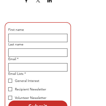
First name
Last name
Email
*
Email Lists
*
General Interest
Recipient Newsletter
Volunteer Newsletter