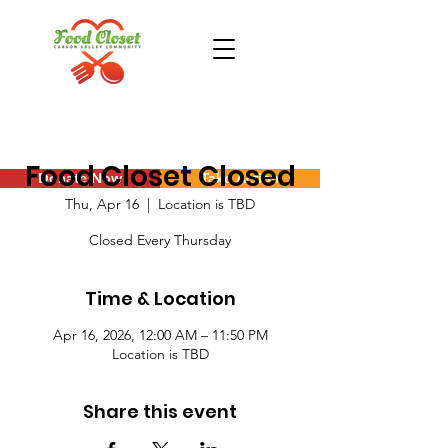
Food Closet Closed
Donate Now
Take Action
Thu, Apr 16
  |  
Location is TBD
Closed Every Thursday
Time & Location
Apr 16, 2026, 12:00 AM – 11:50 PM
Location is TBD
Share this event