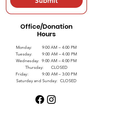
Submit
Office/Donation
Hours
Monday: 9:00 AM – 4:00 PM
Tuesday: 9:00 AM – 4:00 PM
Wednesday: 9:00 AM – 4:00 PM
Thursday: CLOSED
Friday: 9:00 AM – 3:00 PM
Saturday and Sunday: CLOSED