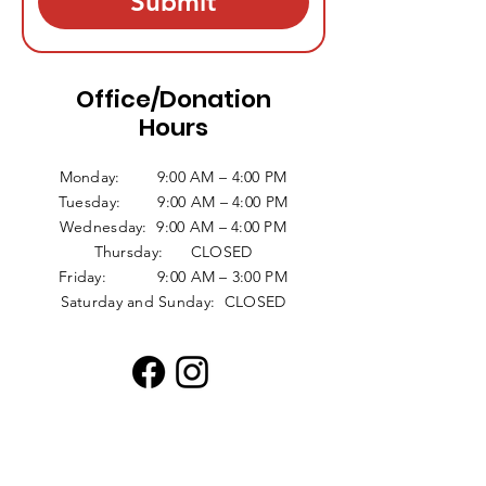
Submit
Office/Donation
Hours
Monday: 9:00 AM – 4:00 PM
Tuesday: 9:00 AM – 4:00 PM
Wednesday: 9:00 AM – 4:00 PM
Thursday: CLOSED
Friday: 9:00 AM – 3:00 PM
Saturday and Sunday: CLOSED