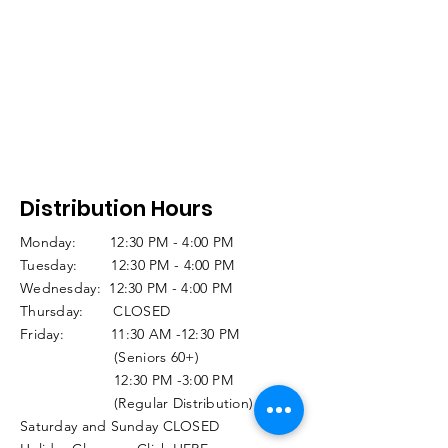
Distribution Hours
Monday: 12:30 PM - 4:00 PM
Tuesday: 12:30 PM - 4:00 PM
Wednesday: 12:30 PM - 4:00 PM
Thursday: CLOSED
Friday: 11:30 AM -12:30 PM
(Seniors 60+)
12:30 PM -3:00 PM
(Regular Distribution)
Saturday and Sunday CLOSED