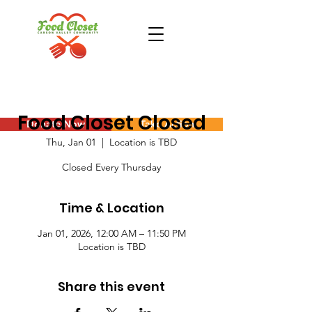
Food Closet Closed
Donate Now
Take Action
Thu, Jan 01
  |  
Location is TBD
Closed Every Thursday
Time & Location
Jan 01, 2026, 12:00 AM – 11:50 PM
Location is TBD
Share this event