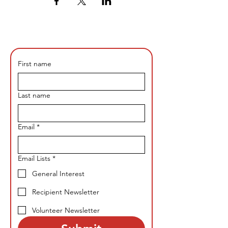
First name
Last name
Email
*
Email Lists
*
General Interest
Recipient Newsletter
Volunteer Newsletter