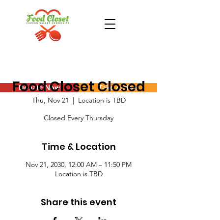
Food Closet Closed
Donate Now
Take Action
Thu, Nov 21
  |  
Location is TBD
Closed Every Thursday
Time & Location
Nov 21, 2030, 12:00 AM – 11:50 PM
Location is TBD
Share this event