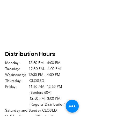
Distribution Hours
Monday: 12:30 PM - 4:00 PM
Tuesday: 12:30 PM - 4:00 PM
Wednesday: 12:30 PM - 4:00 PM
Thursday: CLOSED
Friday: 11:30 AM -12:30 PM
(Seniors 60+)
12:30 PM -3:00 PM
(Regular Distribution)
Saturday and Sunday CLOSED