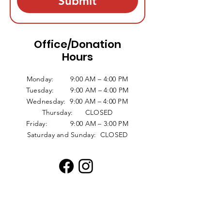
Submit
Office/Donation
Hours
Monday: 9:00 AM – 4:00 PM
Tuesday: 9:00 AM – 4:00 PM
Wednesday: 9:00 AM – 4:00 PM
Thursday: CLOSED
Friday: 9:00 AM – 3:00 PM
Saturday and Sunday: CLOSED