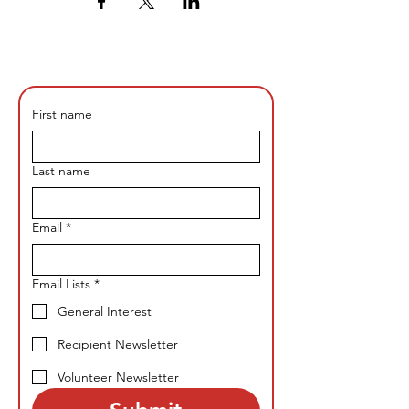
First name
Last name
Email
*
Email Lists
*
General Interest
Recipient Newsletter
Volunteer Newsletter